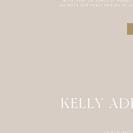
With over 10 years of experi
parents and their babies of a
KELLY A