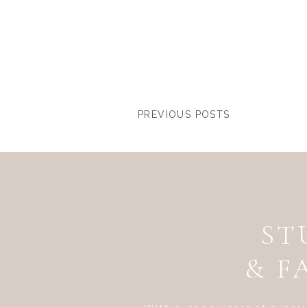
PREVIOUS POSTS
ST
& F