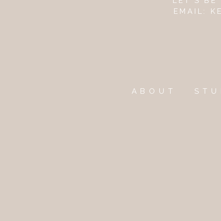
LET'S B
EMAIL: 
ABOUT
STU